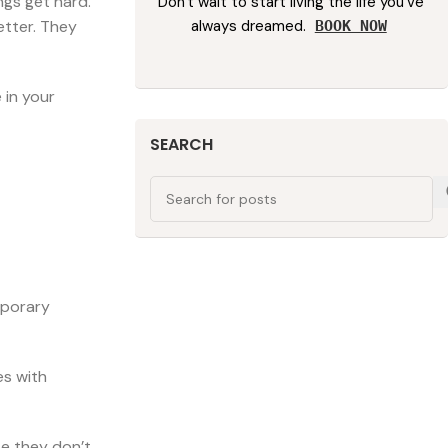
ngs get hard.
Don't wait to start living the life you've
always dreamed.
etter. They
BOOK NOW
 in your
SEARCH
mporary
es with
se they don’t