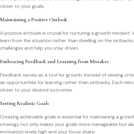
closer to your goals.
Maintaining a Positive Outlook
A positive attitude is crucial for nurturing a growth mindset.
learn from the situation rather than dwelling on the setback
challenges and help you stay driven.
Embracing Feedback and Learning from Mistakes
Feedback serves as a tool for growth. Instead of viewing criti
as opportunities for learning rather than setbacks. Each mis
closer to your desired outcomes.
Setting Realistic Goals
Creating achievable goals is essential for maintaining a grow
strategy not only makes your goals more manageable but also
motivation levels high and your focus sharp.