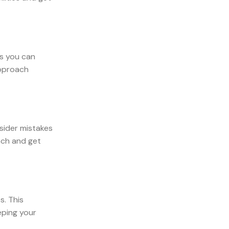
ns you can
approach
nsider mistakes
ach and get
s. This
eping your