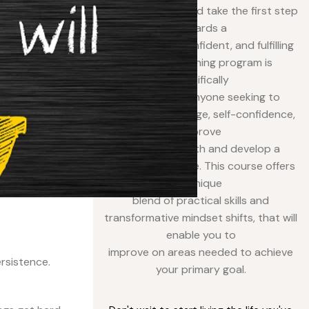
program today and take the first step
towards a
more elegant, confident, and fulfilling
life. Our coaching program is
specifically
designed for anyone seeking to
enhance their image, self-confidence,
improve
personal growth and develop a
polished presence. This course offers
a unique
blend of practical skills and
transformative mindset shifts, that will
enable you to
improve on areas needed to achieve
ersistence.
your primary goal.