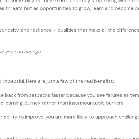
d” at something or they’re not, and they stop trying when thi
 as threats but as opportunities to grow, learn and become b
iosity, and resilience – qualities that make all the difference
eve you can change.
pactful. Here are just a few of the real benefits:
ce back from setbacks faster because you see failures as te
e learning journey rather than insurmountable barriers.
ur ability to improve, you are more likely to approach challeng
 tend to excel in their personal and professional lives becau