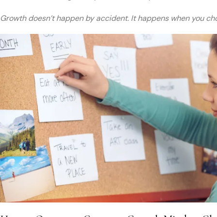
Growth doesn’t happen by accident. It happens when you cho