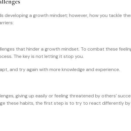
llenges
ds developing a growth mindset; however, how you tackle the
riers:
allenges that hinder a growth mindset. To combat these feelin
ocess. The key is not letting it stop you.
adapt, and try again with more knowledge and experience.
enges, giving up easily or feeling threatened by others’ succe
these habits, the first step is to try to react differently b