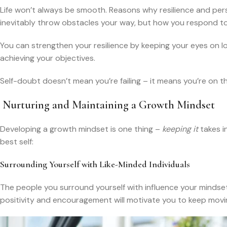
Life won’t always be smooth. Reasons why resilience and perse
inevitably throw obstacles your way, but how you respond to 
You can strengthen your resilience by keeping your eyes on 
achieving your objectives.
Self-doubt doesn’t mean you’re failing – it means you’re on 
Nurturing and Maintaining a Growth Mindset
Developing a growth mindset is one thing –
keeping it
takes i
best self:
Surrounding Yourself with Like-Minded Individuals
The people you surround yourself with influence your mindset
positivity and encouragement will motivate you to keep movi