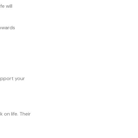
e will
towards
support your
on life. Their