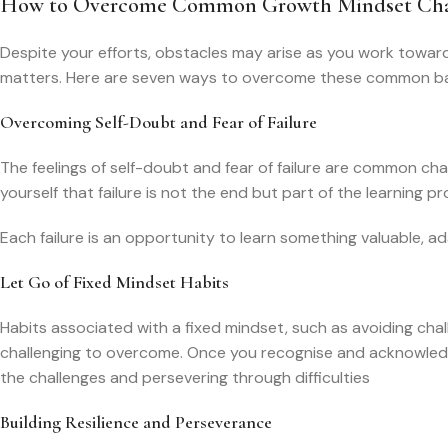
How to Overcome Common Growth Mindset Cha
Despite your efforts, obstacles may arise as you work towar
matters. Here are seven ways to overcome these common bar
Overcoming Self-Doubt and Fear of Failure
The feelings of self-doubt and fear of failure are common ch
yourself that failure is not the end but part of the learning pr
Each failure is an opportunity to learn something valuable, 
Let Go of Fixed Mindset Habits
Habits associated with a fixed mindset, such as avoiding chall
challenging to overcome. Once you recognise and acknowledge 
the challenges and persevering through difficulties
Building Resilience and Perseverance