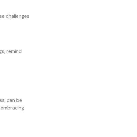
se challenges
gs, remind
ss, can be
y embracing