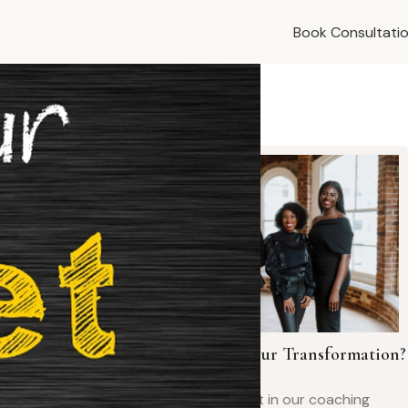
Book Consultati
t is one of
ything.
vercome the
Ready to Begin Your Transformation?
Book your spot in our coaching