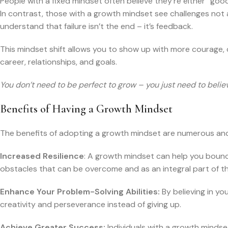
People with a fixed mindset often believe they’re either “goo
In contrast, those with a growth mindset see challenges not
understand that failure isn’t the end – it’s feedback.
This mindset shift allows you to show up with more courage, cur
career, relationships, and goals.
You don’t need to be perfect to grow – you just need to beli
Benefits of Having a Growth Mindset
The benefits of adopting a growth mindset are numerous and im
Increased Resilience
: A growth mindset can help you boun
obstacles that can be overcome and as an integral part of th
Enhance Your Problem-Solving Abilities:
By believing in yo
creativity and perseverance instead of giving up.
Achieve Greater Success:
Individuals with a growth mindset