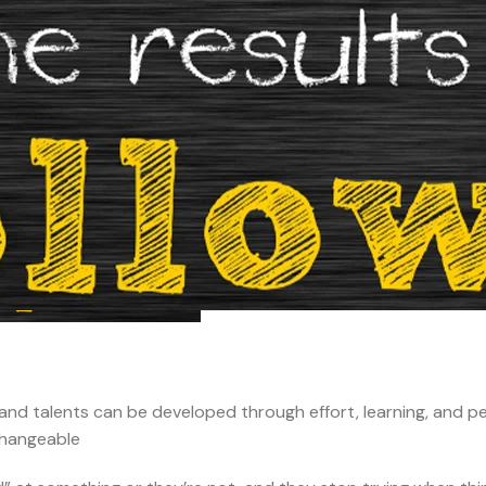
e, and talents can be developed through effort, learning, and p
nchangeable