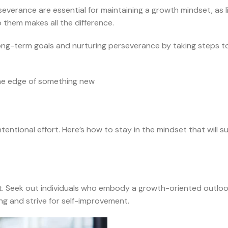
verance are essential for maintaining a growth mindset, as lif
them makes all the difference.
long-term goals and nurturing perseverance by taking steps 
the edge of something new
ntentional effort. Here’s how to stay in the mindset that will 
. Seek out individuals who embody a growth-oriented outlook 
ng and strive for self-improvement.