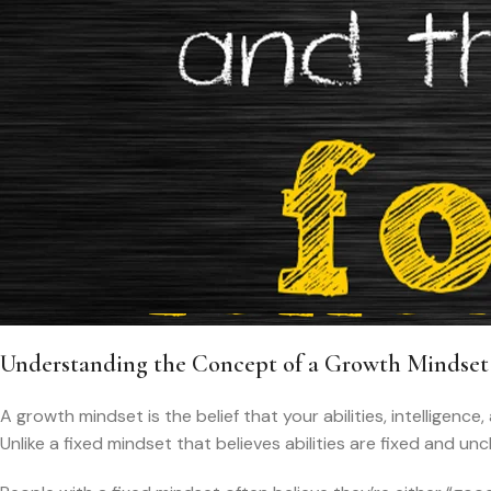
Understanding the Concept of a Growth Mindset
A growth mindset is the belief that your abilities, intelligenc
Unlike a fixed mindset that believes abilities are fixed and u