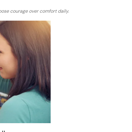
ose courage over comfort daily.