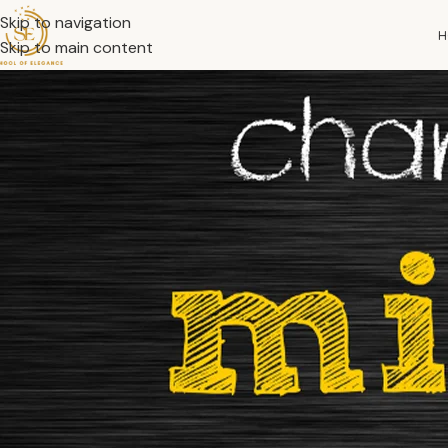
Skip to navigation
H
Skip to main content
What if the only thing standing between where you are and w
Your mindset influences your habits, decisions, relationships
the most powerful things you can do to transform your life, b
Whether you’re trying to overcome a setback or step into a n
In this article, we will explore what a growth mindset really 
common obstacles that might stand in your way. Without furt