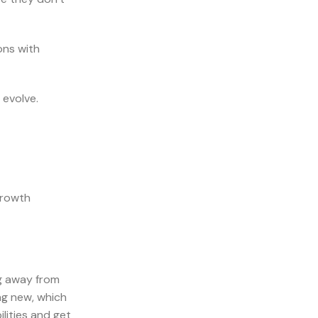
ons with
 evolve.
growth
ng away from
ng new, which
lities and get