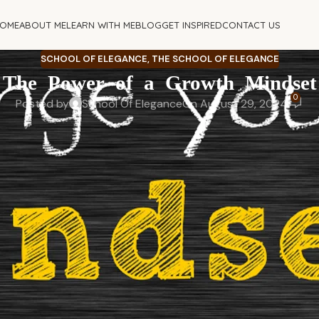
OME
ABOUT ME
LEARN WITH ME
BLOG
GET INSPIRED
CONTACT US
SCHOOL OF ELEGANCE
,
THE SCHOOL OF ELEGANCE
The Power of a Growth Mindset
0
Posted by
School Of Elegance
On August 29, 2024
here you want to be is the way you think?
 – even how you respond to failures. Adopting a growth mindse
oth personally and professionally.
ew version of yourself, shifting your mindset can change ever
means, the benefits it brings, how to develop it, and how to o
her ado, let’s begin with understanding the concept.