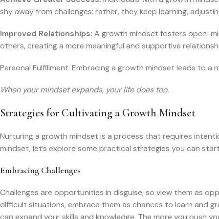
shy away from challenges; rather, they keep learning, adjusti
Improved Relationships:
A growth mindset fosters open-min
others, creating a more meaningful and supportive relationsh
Personal Fulfillment: Embracing a growth mindset leads to a more
When your mindset expands, your life does too.
Strategies for Cultivating a Growth Mindset
Nurturing a growth mindset is a process that requires intentio
mindset, let’s explore some practical strategies you can star
Embracing Challenges
Challenges are opportunities in disguise, so view them as op
difficult situations, embrace them as chances to learn and 
can expand your skills and knowledge. The more you push you