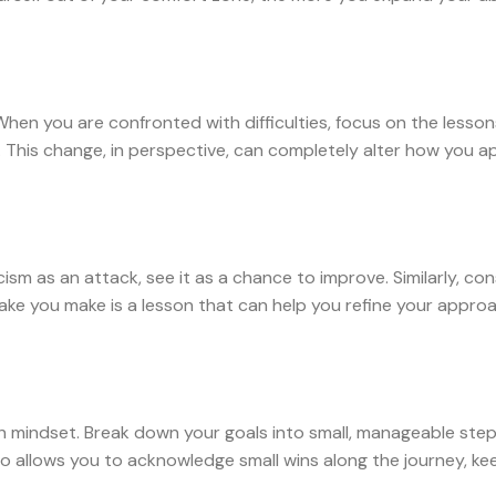
 When you are confronted with difficulties, focus on the lesso
s. This change, in perspective, can completely alter how you 
cism as an attack, see it as a chance to improve. Similarly, co
take you make is a lesson that can help you refine your appro
th mindset. Break down your goals into small, manageable step
 allows you to acknowledge small wins along the journey, ke