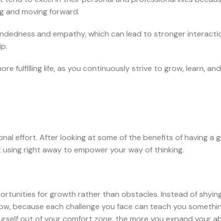
ng and moving forward.
dedness and empathy, which can lead to stronger interacti
ip.
 fulfilling life, as you continuously strive to grow, learn, and
nal effort. After looking at some of the benefits of having a 
t using right away to empower your way of thinking.
portunities for growth rather than obstacles. Instead of shyi
grow, because each challenge you face can teach you somethi
rself out of your comfort zone, the more you expand your abi