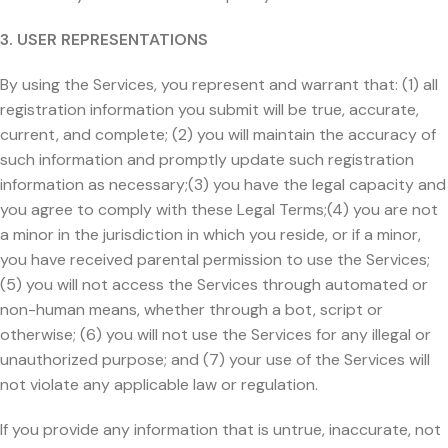
3. USER REPRESENTATIONS
By using the Services, you represent and warrant that: (1) all
registration information you submit will be true, accurate,
current, and complete; (2) you will maintain the accuracy of
such information and promptly update such registration
information as necessary;(3) you have the legal capacity and
you agree to comply with these Legal Terms;(4) you are not
a minor in the jurisdiction in which you reside, or if a minor,
you have received parental permission to use the Services;
(5) you will not access the Services through automated or
non-human means, whether through a bot, script or
otherwise; (6) you will not use the Services for any illegal or
unauthorized purpose; and (7) your use of the Services will
not violate any applicable law or regulation.
If you provide any information that is untrue, inaccurate, not