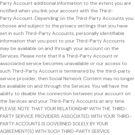
Party Account additional information to the extent you are
notified when you link your account with the Third-
Party Account. Depending on the Third-Party Accounts you
choose and subject to the privacy settings that you have
set in such Third-Party Accounts, personally identifiable
information that you post to your Third-Party Accounts
may be available on and through your account on the
Services. Please note that if a Third-Party Account or
associated service becomes unavailable or our access to
such Third-Party Account is terminated by the third-party
service provider, then Social Network Content may no longer
be available on and through the Services. You will have the
ability to disable the connection between your account on
the Services and your Third-Party Accounts at any time.
PLEASE NOTE THAT YOUR RELATIONSHIP WITH THE THIRD-
PARTY SERVICE PROVIDERS ASSOCIATED WITH YOUR THIRD-
PARTY ACCOUNTS IS GOVERNED SOLELY BY YOUR
AGREEMENT(S) WITH SUCH THIRD-PARTY SERVICE