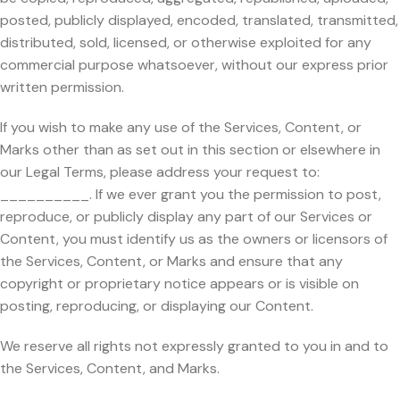
posted, publicly displayed, encoded, translated, transmitted,
distributed, sold, licensed, or otherwise exploited for any
commercial purpose whatsoever, without our express prior
written permission.
If you wish to make any use of the Services, Content, or
Marks other than as set out in this section or elsewhere in
our Legal Terms, please address your request to:
__________. If we ever grant you the permission to post,
reproduce, or publicly display any part of our Services or
Content, you must identify us as the owners or licensors of
the Services, Content, or Marks and ensure that any
copyright or proprietary notice appears or is visible on
posting, reproducing, or displaying our Content.
We reserve all rights not expressly granted to you in and to
the Services, Content, and Marks.