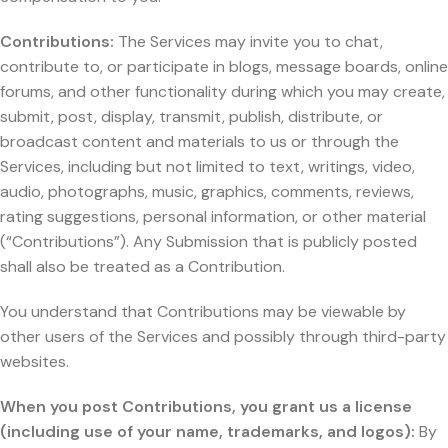
Contributions:
The Services may invite you to chat,
contribute to, or participate in blogs, message boards, online
forums, and other functionality during which you may create,
submit, post, display, transmit, publish, distribute, or
broadcast content and materials to us or through the
Services, including but not limited to text, writings, video,
audio, photographs, music, graphics, comments, reviews,
rating suggestions, personal information, or other material
(“Contributions”). Any Submission that is publicly posted
shall also be treated as a Contribution.
You understand that Contributions may be viewable by
other users of the Services and possibly through third-party
websites.
When you post Contributions, you grant us a license
(including use of your name, trademarks, and logos):
By