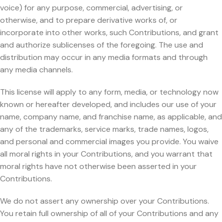
voice) for any purpose, commercial, advertising, or
otherwise, and to prepare derivative works of, or
incorporate into other works, such Contributions, and grant
and authorize sublicenses of the foregoing. The use and
distribution may occur in any media formats and through
any media channels.
This license will apply to any form, media, or technology now
known or hereafter developed, and includes our use of your
name, company name, and franchise name, as applicable, and
any of the trademarks, service marks, trade names, logos,
and personal and commercial images you provide. You waive
all moral rights in your Contributions, and you warrant that
moral rights have not otherwise been asserted in your
Contributions.
We do not assert any ownership over your Contributions.
You retain full ownership of all of your Contributions and any