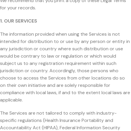
We recommend that you print a copy of these Legal Terms
for your records.
1. OUR SERVICES
The information provided when using the Services is not
intended for distribution to or use by any person or entity in
any jurisdiction or country where such distribution or use
would be contrary to law or regulation or which would
subject us to any registration requirement within such
jurisdiction or country. Accordingly, those persons who
choose to access the Services from other locations do so
on their own initiative and are solely responsible for
compliance with local laws, if and to the extent local laws are
applicable.
The Services are not tailored to comply with industry-
specific regulations (Health Insurance Portability and
Accountability Act (HIPAA), Federal Information Security