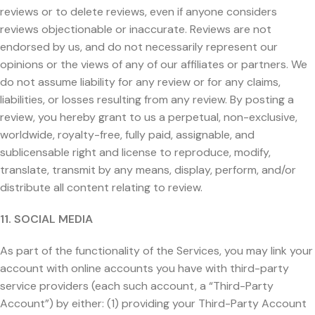
reviews or to delete reviews, even if anyone considers
reviews objectionable or inaccurate. Reviews are not
endorsed by us, and do not necessarily represent our
opinions or the views of any of our affiliates or partners. We
do not assume liability for any review or for any claims,
liabilities, or losses resulting from any review. By posting a
review, you hereby grant to us a perpetual, non-exclusive,
worldwide, royalty-free, fully paid, assignable, and
sublicensable right and license to reproduce, modify,
translate, transmit by any means, display, perform, and/or
distribute all content relating to review.
11. SOCIAL MEDIA
As part of the functionality of the Services, you may link your
account with online accounts you have with third-party
service providers (each such account, a “Third-Party
Account”) by either: (1) providing your Third-Party Account