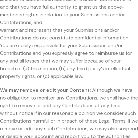
and that you have full authority to grant us the above-
mentioned rights in relation to your Submissions and/or
Contributions; and
warrant and represent that your Submissions and/or
Contributions do not constitute confidential information.
You are solely responsible for your Submissions and/or
Contributions and you expressly agree to reimburse us for
any and all losses that we may suffer because of your
breach of (a) this section, (b) any third party’s intellectual
property rights, or (c) applicable law.
We may remove or edit your Content:
Although we have
no obligation to monitor any Contributions, we shall have the
right to remove or edit any Contributions at any time
without notice if in our reasonable opinion we consider such
Contributions harmful or in breach of these Legal Terms. If we
remove or edit any such Contributions, we may also suspend
or disable your account and report you to the authorities.