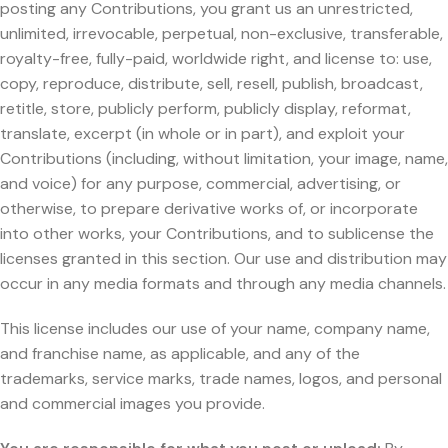
posting any Contributions, you grant us an unrestricted,
unlimited, irrevocable, perpetual, non-exclusive, transferable,
royalty-free, fully-paid, worldwide right, and license to: use,
copy, reproduce, distribute, sell, resell, publish, broadcast,
retitle, store, publicly perform, publicly display, reformat,
translate, excerpt (in whole or in part), and exploit your
Contributions (including, without limitation, your image, name,
and voice) for any purpose, commercial, advertising, or
otherwise, to prepare derivative works of, or incorporate
into other works, your Contributions, and to sublicense the
licenses granted in this section. Our use and distribution may
occur in any media formats and through any media channels.
This license includes our use of your name, company name,
and franchise name, as applicable, and any of the
trademarks, service marks, trade names, logos, and personal
and commercial images you provide.