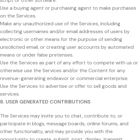
script or other software.
Use a buying agent or purchasing agent to make purchases
on the Services.
Make any unauthorized use of the Services, including
collecting usernames and/or email addresses of users by
electronic or other means for the purpose of sending
unsolicited email, or creating user accounts by automated
means or under false pretenses.
Use the Services as part of any effort to compete with us or
otherwise use the Services and/or the Content for any
revenue-generating endeavor or commercial enterprise.
Use the Services to advertise or offer to sell goods and
services.
8. USER GENERATED CONTRIBUTIONS
The Services may invite you to chat, contribute to, or
participate in blogs, message boards, online forums, and
other functionality, and may provide you with the
opportunity to create, submit, post, display, transmit,