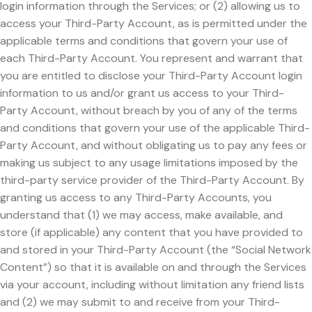
login information through the Services; or (2) allowing us to
access your Third-Party Account, as is permitted under the
applicable terms and conditions that govern your use of
each Third-Party Account. You represent and warrant that
you are entitled to disclose your Third-Party Account login
information to us and/or grant us access to your Third-
Party Account, without breach by you of any of the terms
and conditions that govern your use of the applicable Third-
Party Account, and without obligating us to pay any fees or
making us subject to any usage limitations imposed by the
third-party service provider of the Third-Party Account. By
granting us access to any Third-Party Accounts, you
understand that (1) we may access, make available, and
store (if applicable) any content that you have provided to
and stored in your Third-Party Account (the “Social Network
Content”) so that it is available on and through the Services
via your account, including without limitation any friend lists
and (2) we may submit to and receive from your Third-