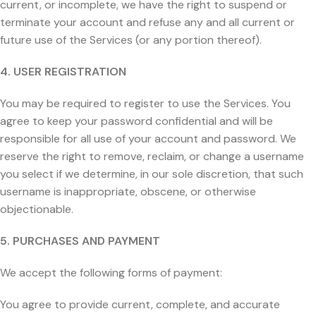
current, or incomplete, we have the right to suspend or
terminate your account and refuse any and all current or
future use of the Services (or any portion thereof).
4. USER REGISTRATION
You may be required to register to use the Services. You
agree to keep your password confidential and will be
responsible for all use of your account and password. We
reserve the right to remove, reclaim, or change a username
you select if we determine, in our sole discretion, that such
username is inappropriate, obscene, or otherwise
objectionable.
5. PURCHASES AND PAYMENT
We accept the following forms of payment:
You agree to provide current, complete, and accurate