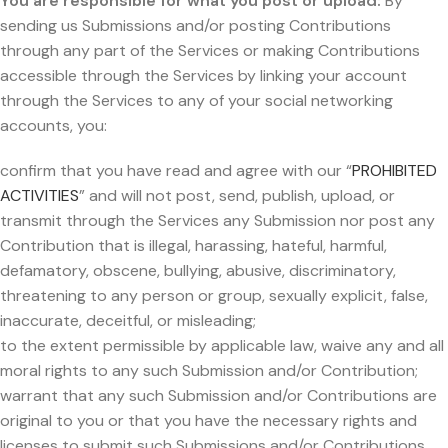
You are responsible for what you post or upload:
By
sending us Submissions and/or posting Contributions
through any part of the Services or making Contributions
accessible through the Services by linking your account
through the Services to any of your social networking
accounts, you:
confirm that you have read and agree with our “
PROHIBITED
ACTIVITIES
” and will not post, send, publish, upload, or
transmit through the Services any Submission nor post any
Contribution that is illegal, harassing, hateful, harmful,
defamatory, obscene, bullying, abusive, discriminatory,
threatening to any person or group, sexually explicit, false,
inaccurate, deceitful, or misleading;
to the extent permissible by applicable law, waive any and all
moral rights to any such Submission and/or Contribution;
warrant that any such Submission and/or Contributions are
original to you or that you have the necessary rights and
licenses to submit such Submissions and/or Contributions