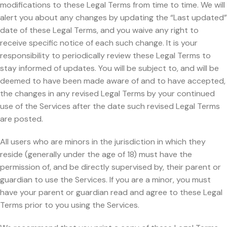
modifications to these Legal Terms from time to time. We will
alert you about any changes by updating the “Last updated”
date of these Legal Terms, and you waive any right to
receive specific notice of each such change. It is your
responsibility to periodically review these Legal Terms to
stay informed of updates. You will be subject to, and will be
deemed to have been made aware of and to have accepted,
the changes in any revised Legal Terms by your continued
use of the Services after the date such revised Legal Terms
are posted.
All users who are minors in the jurisdiction in which they
reside (generally under the age of 18) must have the
permission of, and be directly supervised by, their parent or
guardian to use the Services. If you are a minor, you must
have your parent or guardian read and agree to these Legal
Terms prior to you using the Services.