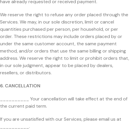
have already requested or received payment.
We reserve the right to refuse any order placed through the
Services. We may, in our sole discretion, limit or cancel
quantities purchased per person, per household, or per
order. These restrictions may include orders placed by or
under the same customer account, the same payment
method, and/or orders that use the same billing or shipping
address. We reserve the right to limit or prohibit orders that,
in our sole judgment, appear to be placed by dealers,
resellers, or distributors.
6. CANCELLATION
__________ Your cancellation will take effect at the end of
the current paid term.
If you are unsatisfied with our Services, please email us at
__________.