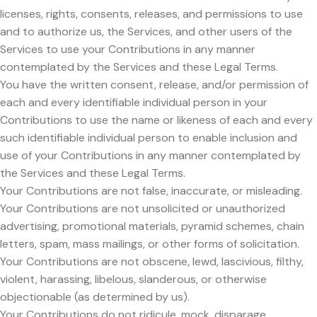
licenses, rights, consents, releases, and permissions to use
and to authorize us, the Services, and other users of the
Services to use your Contributions in any manner
contemplated by the Services and these Legal Terms.
You have the written consent, release, and/or permission of
each and every identifiable individual person in your
Contributions to use the name or likeness of each and every
such identifiable individual person to enable inclusion and
use of your Contributions in any manner contemplated by
the Services and these Legal Terms.
Your Contributions are not false, inaccurate, or misleading.
Your Contributions are not unsolicited or unauthorized
advertising, promotional materials, pyramid schemes, chain
letters, spam, mass mailings, or other forms of solicitation.
Your Contributions are not obscene, lewd, lascivious, filthy,
violent, harassing, libelous, slanderous, or otherwise
objectionable (as determined by us).
Your Contributions do not ridicule, mock, disparage,