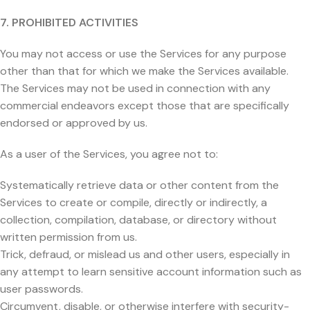
7. PROHIBITED ACTIVITIES
You may not access or use the Services for any purpose
other than that for which we make the Services available.
The Services may not be used in connection with any
commercial endeavors except those that are specifically
endorsed or approved by us.
As a user of the Services, you agree not to:
Systematically retrieve data or other content from the
Services to create or compile, directly or indirectly, a
collection, compilation, database, or directory without
written permission from us.
Trick, defraud, or mislead us and other users, especially in
any attempt to learn sensitive account information such as
user passwords.
Circumvent, disable, or otherwise interfere with security-