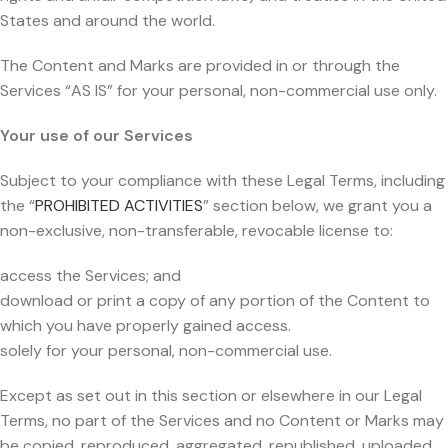
States and around the world.
The Content and Marks are provided in or through the
Services “AS IS” for your personal, non-commercial use only.
Your use of our Services
Subject to your compliance with these Legal Terms, including
the “
PROHIBITED ACTIVITIES
” section below, we grant you a
non-exclusive, non-transferable, revocable license to:
access the Services; and
download or print a copy of any portion of the Content to
which you have properly gained access.
solely for your personal, non-commercial use.
Except as set out in this section or elsewhere in our Legal
Terms, no part of the Services and no Content or Marks may
be copied, reproduced, aggregated, republished, uploaded,