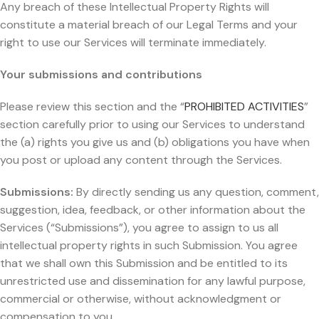
Any breach of these Intellectual Property Rights will
constitute a material breach of our Legal Terms and your
right to use our Services will terminate immediately.
Your submissions and contributions
Please review this section and the “
PROHIBITED ACTIVITIES
”
section carefully prior to using our Services to understand
the (a) rights you give us and (b) obligations you have when
you post or upload any content through the Services.
Submissions:
By directly sending us any question, comment,
suggestion, idea, feedback, or other information about the
Services (“Submissions”), you agree to assign to us all
intellectual property rights in such Submission. You agree
that we shall own this Submission and be entitled to its
unrestricted use and dissemination for any lawful purpose,
commercial or otherwise, without acknowledgment or
compensation to you.