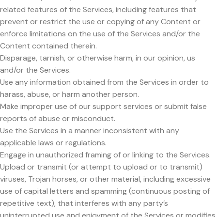
related features of the Services, including features that
prevent or restrict the use or copying of any Content or
enforce limitations on the use of the Services and/or the
Content contained therein.
Disparage, tarnish, or otherwise harm, in our opinion, us
and/or the Services.
Use any information obtained from the Services in order to
harass, abuse, or harm another person.
Make improper use of our support services or submit false
reports of abuse or misconduct.
Use the Services in a manner inconsistent with any
applicable laws or regulations.
Engage in unauthorized framing of or linking to the Services.
Upload or transmit (or attempt to upload or to transmit)
viruses, Trojan horses, or other material, including excessive
use of capital letters and spamming (continuous posting of
repetitive text), that interferes with any party’s
uninterrupted use and enjoyment of the Services or modifies,