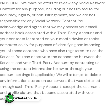
PROVIDERS. We make no effort to review any Social Network
Content for any purpose, including but not limited to, for
accuracy, legality, or non-infringement, and we are not
responsible for any Social Network Content. You
acknowledge and agree that we may access your email
address book associated with a Third-Party Account and
your contacts list stored on your mobile device or tablet
computer solely for purposes of identifying and informing
you of those contacts who have also registered to use the
Services. You can deactivate the connection between the
Services and your Third-Party Account by contacting us
using the contact information below or through your
account settings (if applicable). We will attempt to delete
any information stored on our servers that was obtained
through such Third-Party Account, except the username
and profile picture that become associated with your
WhatsApp Us
account.