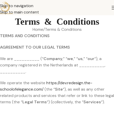
Skip to navigation
Skip to main content
Terms & Conditions
Home
Terms & Conditions
TERMS AND CONDITIONS
AGREEMENT TO OUR LEGAL TERMS
We are __________ (“
Company
,” “
we
,” “
us
,” “
our
“), a
company registered in the Netherlands at __________,
__________.
We operate the website
https://dev.redesign.the-
schoolofelegance.com/
(the “
Site
“), as well as any other
related products and services that refer or link to these legal
terms (the “
Legal Terms
“) (collectively, the “
Services
“).
__________