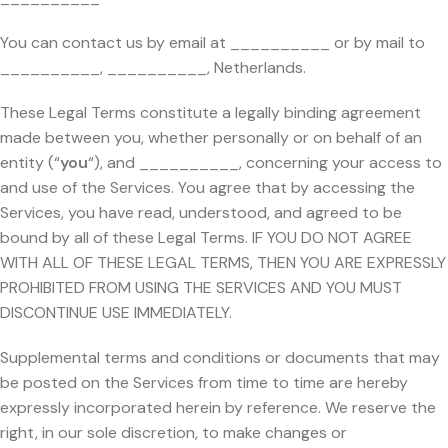
You can contact us by email at __________ or by mail to
__________, __________, Netherlands.
These Legal Terms constitute a legally binding agreement
made between you, whether personally or on behalf of an
entity (“
you
“), and __________, concerning your access to
and use of the Services. You agree that by accessing the
Services, you have read, understood, and agreed to be
bound by all of these Legal Terms. IF YOU DO NOT AGREE
WITH ALL OF THESE LEGAL TERMS, THEN YOU ARE EXPRESSLY
PROHIBITED FROM USING THE SERVICES AND YOU MUST
DISCONTINUE USE IMMEDIATELY.
Supplemental terms and conditions or documents that may
be posted on the Services from time to time are hereby
expressly incorporated herein by reference. We reserve the
right, in our sole discretion, to make changes or