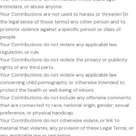
intimidate, or abuse anyone.
Your Contributions are not used to harass or threaten (in
the legal sense of those terms) any other person and to
promote violence against a specific person or class of
people.
Your Contributions do not violate any applicable law,
regulation, or rule.
Your Contributions do not violate the privacy or publicity
rights of any third party.
Your Contributions do not violate any applicable law
concerning child pornography, or otherwise intended to
protect the health or well-being of minors.
Your Contributions do not include any offensive comments
that are connected to race, national origin, gender, sexual
preference, or physical handicap.
Your Contributions do not otherwise violate, or link to
material that violates, any provision of these Legal Terms, or
any applicable law or regulation.