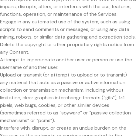
impairs, disrupts, alters, or interferes with the use, features,
functions, operation, or maintenance of the Services.
Engage in any automated use of the system, such as using
scripts to send comments or messages, or using any data
mining, robots, or similar data gathering and extraction tools.
Delete the copyright or other proprietary rights notice from
any Content.
Attempt to impersonate another user or person or use the
username of another user.
Upload or transmit (or attempt to upload or to transmit)
any material that acts as a passive or active information
collection or transmission mechanism, including without
limitation, clear graphics interchange formats (“gifs”), 1×1
pixels, web bugs, cookies, or other similar devices
(sometimes referred to as “spyware” or “passive collection
mechanisms” or “pcms”).
Interfere with, disrupt, or create an undue burden on the
Services or the networks or services connected to the