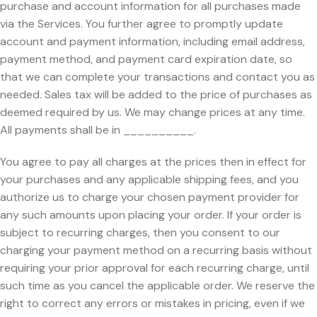
purchase and account information for all purchases made
via the Services. You further agree to promptly update
account and payment information, including email address,
payment method, and payment card expiration date, so
that we can complete your transactions and contact you as
needed. Sales tax will be added to the price of purchases as
deemed required by us. We may change prices at any time.
All payments shall be in __________.
You agree to pay all charges at the prices then in effect for
your purchases and any applicable shipping fees, and you
authorize us to charge your chosen payment provider for
any such amounts upon placing your order. If your order is
subject to recurring charges, then you consent to our
charging your payment method on a recurring basis without
requiring your prior approval for each recurring charge, until
such time as you cancel the applicable order. We reserve the
right to correct any errors or mistakes in pricing, even if we