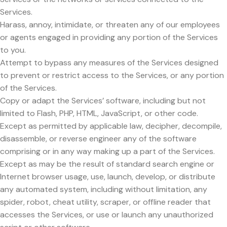
Services.
Harass, annoy, intimidate, or threaten any of our employees
or agents engaged in providing any portion of the Services
to you.
Attempt to bypass any measures of the Services designed
to prevent or restrict access to the Services, or any portion
of the Services.
Copy or adapt the Services’ software, including but not
limited to Flash, PHP, HTML, JavaScript, or other code.
Except as permitted by applicable law, decipher, decompile,
disassemble, or reverse engineer any of the software
comprising or in any way making up a part of the Services.
Except as may be the result of standard search engine or
Internet browser usage, use, launch, develop, or distribute
any automated system, including without limitation, any
spider, robot, cheat utility, scraper, or offline reader that
accesses the Services, or use or launch any unauthorized