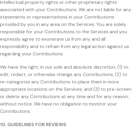
intellectual property rights or other proprietary rights
associated with your Contributions. We are not liable for any
statements or representations in your Contributions
provided by you in any area on the Services. You are solely
responsible for your Contributions to the Services and you
expressly agree to exonerate us from any and all
responsibility and to refrain from any legal action against us
regarding your Contributions.
We have the right, in our sole and absolute discretion, (1) to
edit, redact, or otherwise change any Contributions; (2) to
re-categorize any Contributions to place them in more
appropriate locations on the Services; and (3) to pre-screen
or delete any Contributions at any time and for any reason,
without notice. We have no obligation to monitor your
Contributions.
10. GUIDELINES FOR REVIEWS