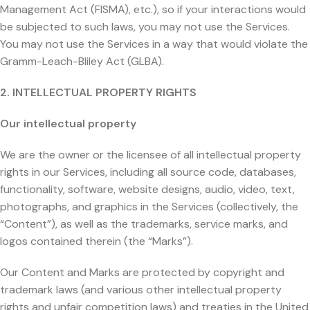
Management Act (FISMA), etc.), so if your interactions would
be subjected to such laws, you may not use the Services.
You may not use the Services in a way that would violate the
Gramm-Leach-Bliley Act (GLBA).
2. INTELLECTUAL PROPERTY RIGHTS
Our intellectual property
We are the owner or the licensee of all intellectual property
rights in our Services, including all source code, databases,
functionality, software, website designs, audio, video, text,
photographs, and graphics in the Services (collectively, the
“Content”), as well as the trademarks, service marks, and
logos contained therein (the “Marks”).
Our Content and Marks are protected by copyright and
trademark laws (and various other intellectual property
rights and unfair competition laws) and treaties in the United