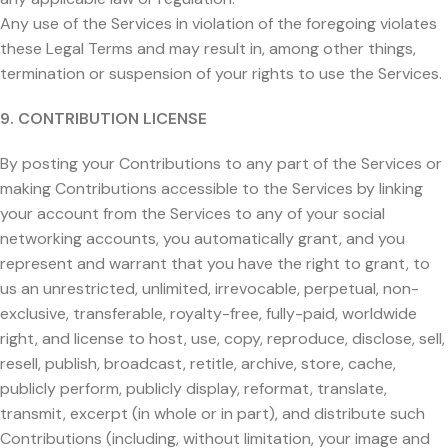
Any use of the Services in violation of the foregoing violates
these Legal Terms and may result in, among other things,
termination or suspension of your rights to use the Services.
9. CONTRIBUTION LICENSE
By posting your Contributions to any part of the Services or
making Contributions accessible to the Services by linking
your account from the Services to any of your social
networking accounts, you automatically grant, and you
represent and warrant that you have the right to grant, to
us an unrestricted, unlimited, irrevocable, perpetual, non-
exclusive, transferable, royalty-free, fully-paid, worldwide
right, and license to host, use, copy, reproduce, disclose, sell,
resell, publish, broadcast, retitle, archive, store, cache,
publicly perform, publicly display, reformat, translate,
transmit, excerpt (in whole or in part), and distribute such
Contributions (including, without limitation, your image and