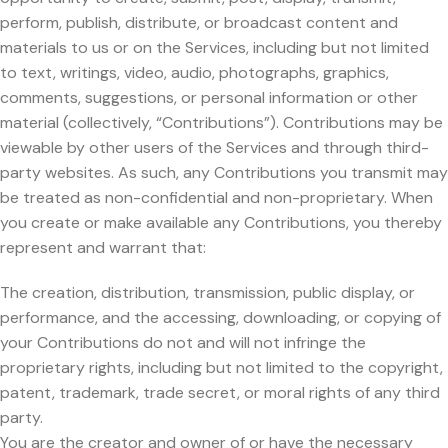
perform, publish, distribute, or broadcast content and
materials to us or on the Services, including but not limited
to text, writings, video, audio, photographs, graphics,
comments, suggestions, or personal information or other
material (collectively, “Contributions”). Contributions may be
viewable by other users of the Services and through third-
party websites. As such, any Contributions you transmit may
be treated as non-confidential and non-proprietary. When
you create or make available any Contributions, you thereby
represent and warrant that:
The creation, distribution, transmission, public display, or
performance, and the accessing, downloading, or copying of
your Contributions do not and will not infringe the
proprietary rights, including but not limited to the copyright,
patent, trademark, trade secret, or moral rights of any third
party.
You are the creator and owner of or have the necessary