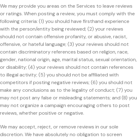
We may provide you areas on the Services to leave reviews
or ratings. When posting a review, you must comply with the
following criteria: (1) you should have firsthand experience
with the person/entity being reviewed; (2) your reviews
should not contain offensive profanity, or abusive, racist,
offensive, or hateful language; (3) your reviews should not
contain discriminatory references based on religion, race,
gender, national origin, age, marital status, sexual orientation,
or disability; (4) your reviews should not contain references
to illegal activity; (5) you should not be affiliated with
competitors if posting negative reviews; (6) you should not
make any conclusions as to the legality of conduct; (7) you
may not post any false or misleading statements; and (8) you
may not organize a campaign encouraging others to post
reviews, whether positive or negative.
We may accept, reject, or remove reviews in our sole
discretion. We have absolutely no obligation to screen