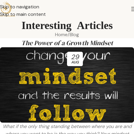
Skip to navigation
Skip to main content
Interesting Articles
Home
Blog
The Power of a Growth Mindset
29
AUG
What if the only thing standing between where you are and
where you want to be is the way you think? Your mindset