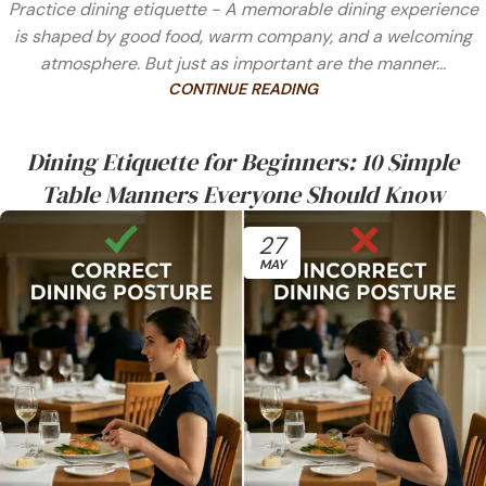
Practice dining etiquette - A memorable dining experience
is shaped by good food, warm company, and a welcoming
atmosphere. But just as important are the manner...
CONTINUE READING
Dining Etiquette for Beginners: 10 Simple
Table Manners Everyone Should Know
27
MAY