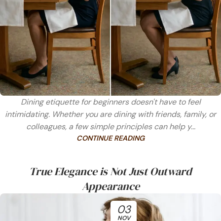
Dining etiquette for beginners doesn't have to feel
intimidating. Whether you are dining with friends, family, or
colleagues, a few simple principles can help y...
CONTINUE READING
True Elegance is Not Just Outward
Appearance
03
NOV