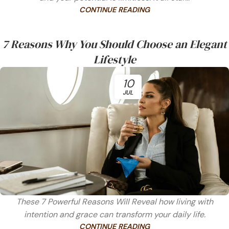
CONTINUE READING
7 Reasons Why You Should Choose an Elegant
Lifestyle
10
JUL
These 7 Powerful Reasons Will Reveal how living with
intention and grace can transform your daily life.
CONTINUE READING