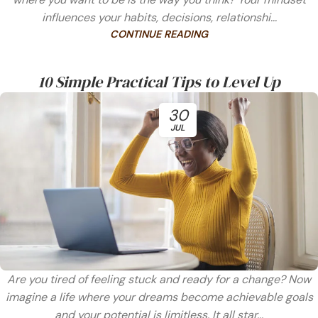
influences your habits, decisions, relationshi...
CONTINUE READING
10 Simple Practical Tips to Level Up
30
JUL
Are you tired of feeling stuck and ready for a change? Now
imagine a life where your dreams become achievable goals
and your potential is limitless. It all star...