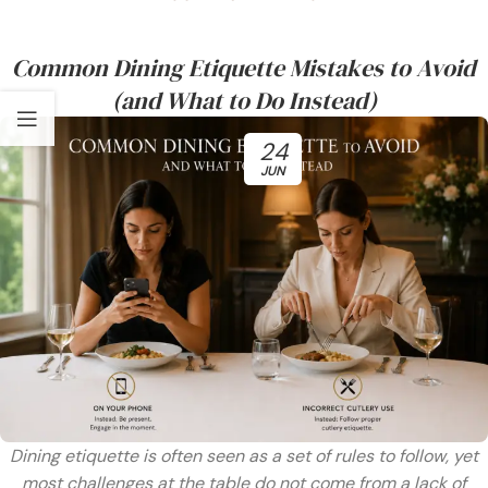
Common Dining Etiquette Mistakes to Avoid
(and What to Do Instead)
24
JUN
Dining etiquette is often seen as a set of rules to follow, yet
most challenges at the table do not come from a lack of