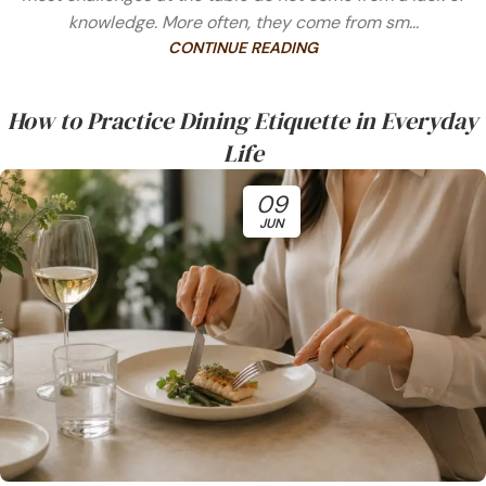
knowledge. More often, they come from sm...
CONTINUE READING
How to Practice Dining Etiquette in Everyday
Life
09
JUN