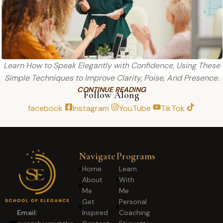
Learn How to Speak Elegantly with Confidence, Using These
Simple Techniques to Improve Clarity, Poise, And Presence.
CONTINUE READING
Follow Along
facebook
Instagram
YouTube
TikTok
Navigate
Programs
Home
Learn
About
With
Me
Me
Get
Personal
Inspired
Coaching
Email: