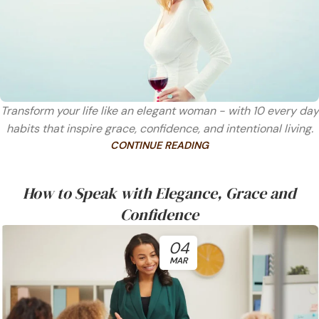
Transform your life like an elegant woman - with 10 every day
habits that inspire grace, confidence, and intentional living.
CONTINUE READING
How to Speak with Elegance, Grace and
Confidence
04
MAR