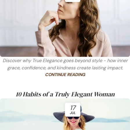
Discover why True Elegance goes beyond style - how inner
grace, confidence, and kindness create lasting impact.
CONTINUE READING
10 Habits of a Truly Elegant Woman
17
JUL