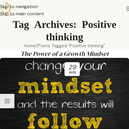
Skip to navigation
Skip to main content
Tag Archives: Positive
thinking
Home
Posts Tagged "Positive thinking"
The Power of a Growth Mindset
29
AUG