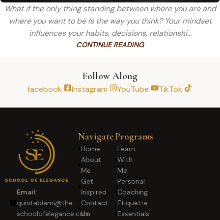
What if the only thing standing between where you are and
where you want to be is the way you think? Your mindset
influences your habits, decisions, relationshi...
CONTINUE READING
Follow Along
facebook
Instagram
YouTube
TikTok
Navigate
Programs
Home
Learn
About
With
Me
Me
Get
Personal
Inspired
Coaching
Email:
Contact
Etiquette
quintabiami@the-
Us
Essentials
schoolofelegance.com