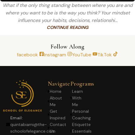
What if the only thing standing between where you are and
where you want to be is the way you think? Your mindset
influences your habits, decisions, relationshi...
CONTINUE READING
Follow Along
facebook
Instagram
YouTube
TikTok
Navigate
Programs
Home
Learn
About
With
Me
Me
Get
Personal
Inspired
Coaching
Email:
Contact
Etiquette
quintabiami@the-
Us
Essentials
schoolofelegance.com