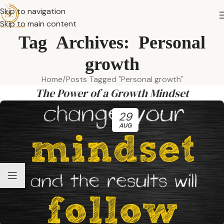
Skip to navigation
Skip to main content
Tag Archives: Personal
growth
Home
Posts Tagged "Personal growth"
The Power of a Growth Mindset
29
AUG