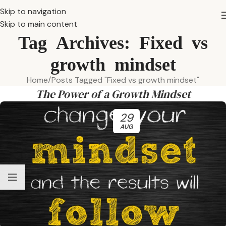
Skip to navigation
Skip to main content
Tag Archives: Fixed vs
growth mindset
Home
Posts Tagged "Fixed vs growth mindset"
The Power of a Growth Mindset
29
AUG