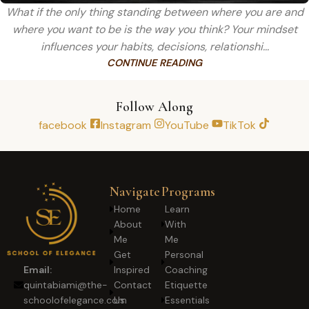
What if the only thing standing between where you are and
where you want to be is the way you think? Your mindset
influences your habits, decisions, relationshi...
CONTINUE READING
Follow Along
facebook
Instagram
YouTube
TikTok
Navigate
Programs
Home
Learn
About
With
Me
Me
Get
Personal
Inspired
Coaching
Email:
Contact
Etiquette
quintabiami@the-
Us
Essentials
schoolofelegance.com