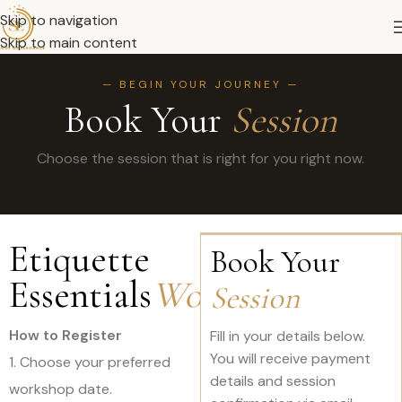
Skip to navigation
Skip to main content
— BEGIN YOUR JOURNEY —
Book Your
Session
Choose the session that is right for you right now.
Etiquette
Book Your
Essentials
Workshop
Session
How to Register
Fill in your details below.
You will receive payment
1. Choose your preferred
details and session
workshop date.