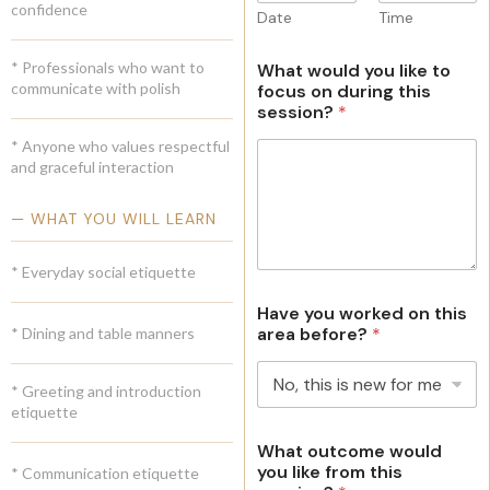
confidence
Date
Time
e
s
* Professionals who want to
What would you like to
+
communicate with polish
focus on during this
1
session?
*
* Anyone who values respectful
and graceful interaction
— WHAT YOU WILL LEARN
* Everyday social etiquette
Have you worked on this
area before?
*
* Dining and table manners
* Greeting and introduction
etiquette
What outcome would
you like from this
* Communication etiquette