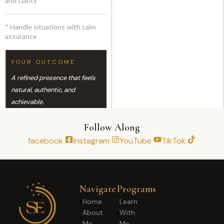
and clarity
* Handle situations with calm
assurance
YOUR OUTCOME
A refined presence that feels
natural, authentic, and
achievable.
Follow Along
facebook
Instagram
YouTube
TikTok
Navigate
Programs
Home
Learn
About
With
Me
Me