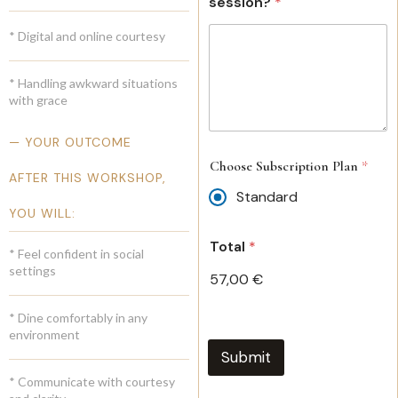
session?
*
* Digital and online courtesy
* Handling awkward situations
with grace
— YOUR OUTCOME
Choose Subscription Plan
*
AFTER THIS WORKSHOP,
Standard
YOU WILL:
Total
*
* Feel confident in social
settings
57,00 €
* Dine comfortably in any
environment
Submit
* Communicate with courtesy