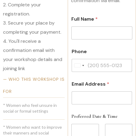
confirmation via email.
2. Complete your
registration.
Full Name
*
3. Secure your place by
completing your payment.
4. You'll receive a
confirmation email with
Phone
your workshop details and
U
joining link
n
— WHO THIS WORKSHOP IS
i
Email Address
*
t
FOR
e
d
* Women who feel unsure in
social or formal settings
S
Preferred Date & Time
t
* Women who want to improve
a
their manners and social
t