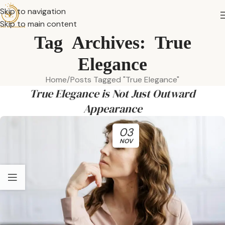
Skip to navigation
Skip to main content
Tag Archives: True
Elegance
Home
Posts Tagged "True Elegance"
True Elegance is Not Just Outward
Appearance
03
NOV