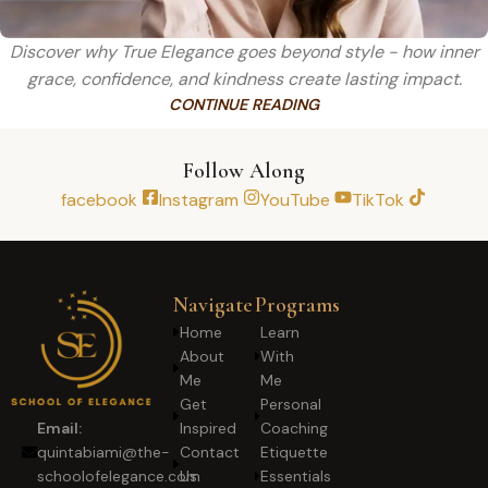
Discover why True Elegance goes beyond style - how inner
grace, confidence, and kindness create lasting impact.
CONTINUE READING
Follow Along
facebook
Instagram
YouTube
TikTok
Navigate
Programs
Home
Learn
About
With
Me
Me
Get
Personal
Inspired
Coaching
Email:
Contact
Etiquette
quintabiami@the-
Us
Essentials
schoolofelegance.com