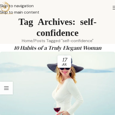
Skip to navigation
Skip to main content
Tag Archives: self-
confidence
Home
Posts Tagged "self-confidence"
10 Habits of a Truly Elegant Woman
17
JUL