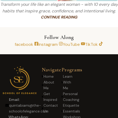
Transform your life like an elegant woman - with 10 every day
habits that inspire grace, confidence, and intentional living.
CONTINUE READING
Follow Along
facebook
Instagram
YouTube
TikTok
Navigate
Programs
Home
Learn
About
With
Me
Me
Get
Personal
Inspired
Coaching
Email:
Contact
Etiquette
quintabiami@the-
Us
Essentials
schoolofelegance.com
Workshop
WhatsApp: