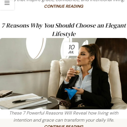
CONTINUE READING
7 Reasons Why You Should Choose an Elegant
Lifestyle
10
JUL
These 7 Powerful Reasons Will Reveal how living with
intention and grace can transform your daily life.
CONTINUE READING