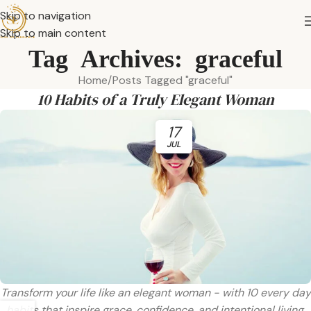
Skip to navigation
Skip to main content
Tag Archives: graceful
Home
Posts Tagged "graceful"
10 Habits of a Truly Elegant Woman
17
JUL
Transform your life like an elegant woman - with 10 every day
habits that inspire grace, confidence, and intentional living.