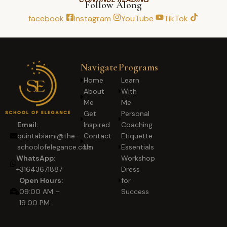
Follow Along
facebook
Instagram
YouTube
TikTok
Navigate
Programs
Home
Learn
About
With
Me
Me
Get
Personal
Inspired
Coaching
Email:
Contact
Etiquette
quintabiami@the-
Us
Essentials
schoolofelegance.com
Workshop
WhatsApp:
Dress
+31643671887
for
Open Hours:
Success
09:00 AM –
19:00 PM