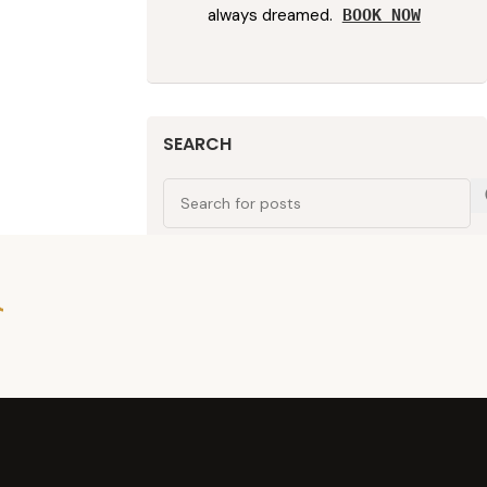
always dreamed.
BOOK NOW
SEARCH