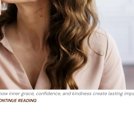
ow inner grace, confidence, and kindness create lasting impa
ONTINUE READING