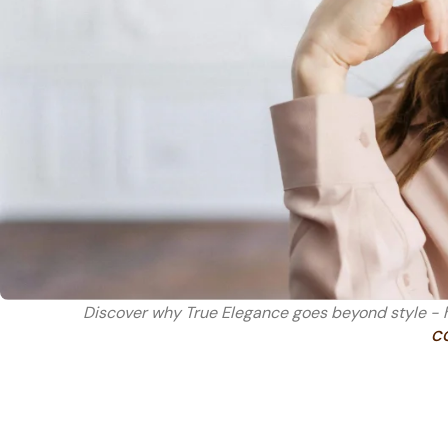
Discover why True Elegance goes beyond style - h
C