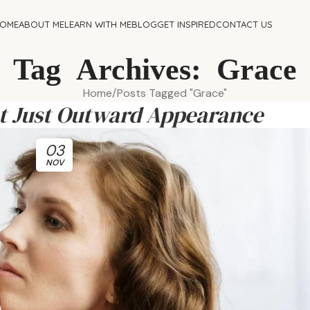
OME
ABOUT ME
LEARN WITH ME
BLOG
GET INSPIRED
CONTACT US
Tag Archives: Grace
Home
Posts Tagged "Grace"
ot Just Outward Appearance
03
NOV