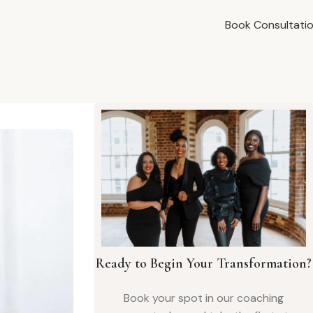
Book Consultati
Ready to Begin Your Transformation?
Book your spot in our coaching