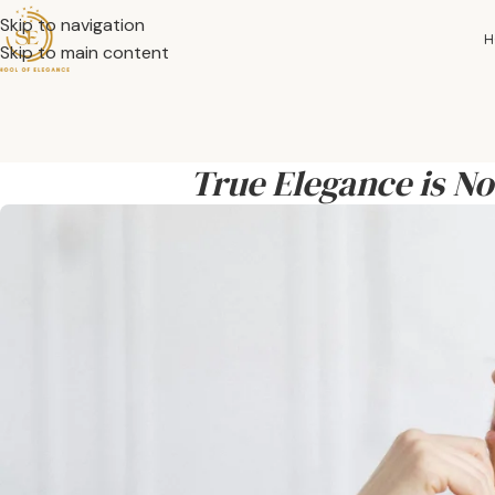
Skip to navigation
H
Skip to main content
True Elegance is N