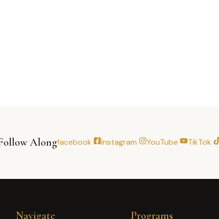
Follow Along
facebook
Instagram
YouTube
TikTok
Navigate
Programs