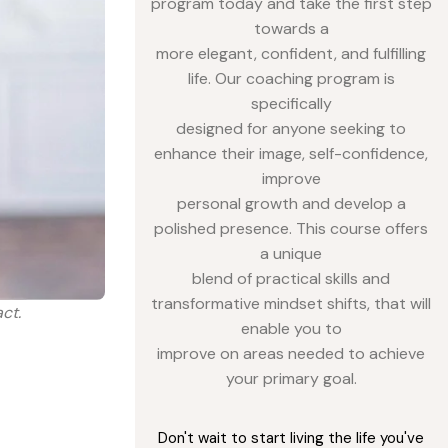
program today and take the first step
towards a
more elegant, confident, and fulfilling
life. Our coaching program is
specifically
designed for anyone seeking to
enhance their image, self-confidence,
improve
personal growth and develop a
polished presence. This course offers
a unique
blend of practical skills and
transformative mindset shifts, that will
ct.
enable you to
improve on areas needed to achieve
your primary goal.
Don't wait to start living the life you've