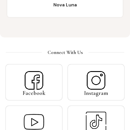
Emelda Ika
Connect With Us
Facebook
Instagram