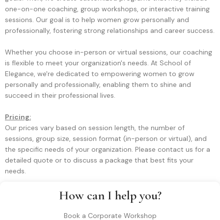
one-on-one coaching, group workshops, or interactive training
sessions. Our goal is to help women grow personally and
professionally, fostering strong relationships and career success.
Whether you choose in-person or virtual sessions, our coaching
is flexible to meet your organization's needs. At School of
Elegance, we're dedicated to empowering women to grow
personally and professionally, enabling them to shine and
succeed in their professional lives.
Pricing:
Our prices vary based on session length, the number of
sessions, group size, session format (in-person or virtual), and
the specific needs of your organization. Please contact us for a
detailed quote or to discuss a package that best fits your
needs.
How can I help you?
Book a Corporate Workshop