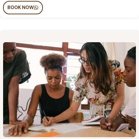
BOOK NOW