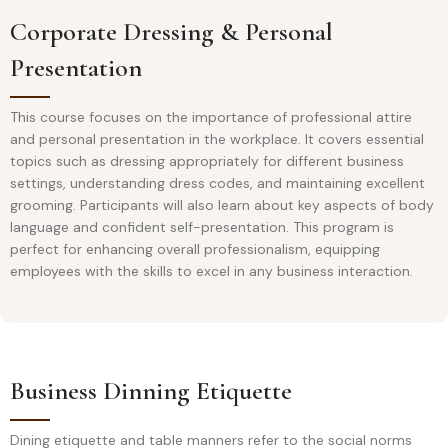
Corporate Dressing & Personal
Presentation
This course focuses on the importance of professional attire
and personal presentation in the workplace. It covers essential
topics such as dressing appropriately for different business
settings, understanding dress codes, and maintaining excellent
grooming. Participants will also learn about key aspects of body
language and confident self-presentation. This program is
perfect for enhancing overall professionalism, equipping
employees with the skills to excel in any business interaction.
Business Dinning Etiquette
Dining etiquette and table manners refer to the social norms