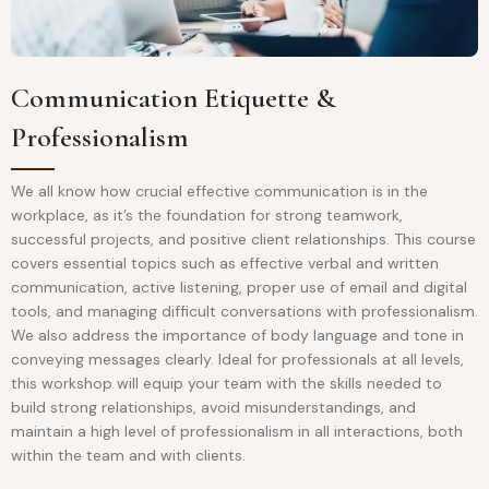
Communication Etiquette &
Professionalism
We all know how crucial effective communication is in the
workplace, as it’s the foundation for strong teamwork,
successful projects, and positive client relationships. This course
covers essential topics such as effective verbal and written
communication, active listening, proper use of email and digital
tools, and managing difficult conversations with professionalism.
We also address the importance of body language and tone in
conveying messages clearly. Ideal for professionals at all levels,
this workshop will equip your team with the skills needed to
build strong relationships, avoid misunderstandings, and
maintain a high level of professionalism in all interactions, both
within the team and with clients.