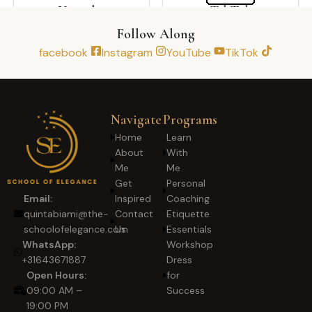
Youtube
TikTok
Follow Along
facebook
Instagram
YouTube
TikTok
Navigate
Programs
Home
Learn
About
With
Me
Me
Get
Personal
Inspired
Coaching
Email:
Contact
Etiquette
quintabiami@the-
Us
Essentials
schoolofelegance.com
Workshop
WhatsApp:
Dress
+31643671887
for
Open Hours:
Success
09:00 AM –
19:00 PM