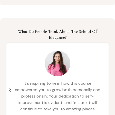
What Do People Think About The School Of
Elegance?
This is a wonderful testament to the
transformative power of learning. It's clear
that the course has equipped you with
valuable skills and confidence, allowing you to
thrive in all areas of your life