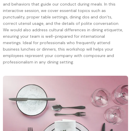
and behaviors that guide our conduct during meals. In this
interactive session, we cover essential topics such as
punctuality, proper table settings, dining dos and don’ts,
correct utensil usage, and the details of polite conversation.
We would also address cultural differences in dining etiquette,
ensuring your team is well-prepared for international
meetings. Ideal for professionals who frequently attend
business lunches or dinners, this workshop will helps your
employees represent your company with composure and
professionalism in any dining setting.