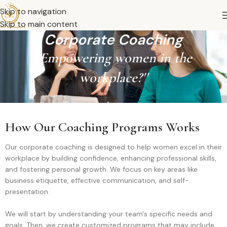
Skip to navigation
Skip to main content
Corporate Coaching
''Empowering women in the
workplace?''
How Our Coaching Programs Works
Our corporate coaching is designed to help women excel in their
workplace by building confidence, enhancing professional skills,
and fostering personal growth. We focus on key areas like
business etiquette, effective communication, and self-
presentation.
We will start by understanding your team's specific needs and
goals. Then, we create customized programs that may include